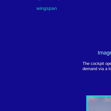
wingspan
Image
The cockpit op
demand via a lo