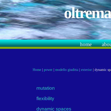
oltrema
home
abo
Home
|
power
|
modello giuditta
|
exterior
|
dynamic sp
mutation
flexibility
dynamic spaces