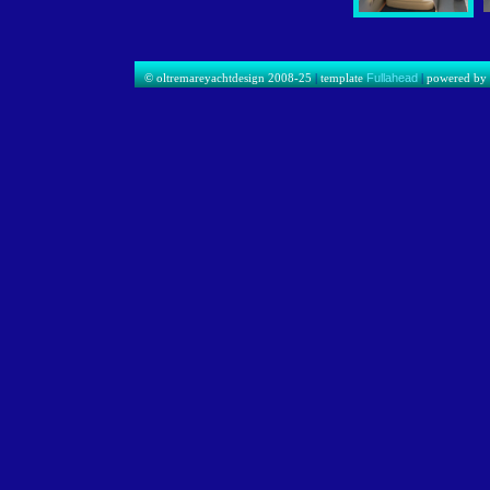
© oltremareyachtdesign 2008-25
|
template
Fullahead
|
powered b