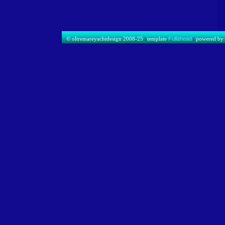
© oltremareyachtdesign 2008-25
|
template
Fullahead
|
powered b