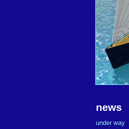
news
under way