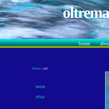
oltrema
home
abo
Home
|
sail
wow
shui