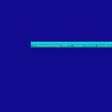
© oltremareyachtdesign 2008-25
|
template
Fullahead
|
powered b