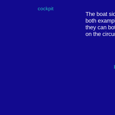
cockpit
The boat si
both exampl
they can bo
on the circu