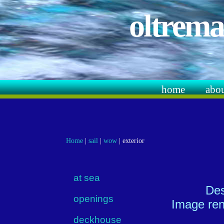
oltrema
home
abo
Home
|
sail
|
wow
|
exterior
at sea
Des
openings
Image ren
deckhouse