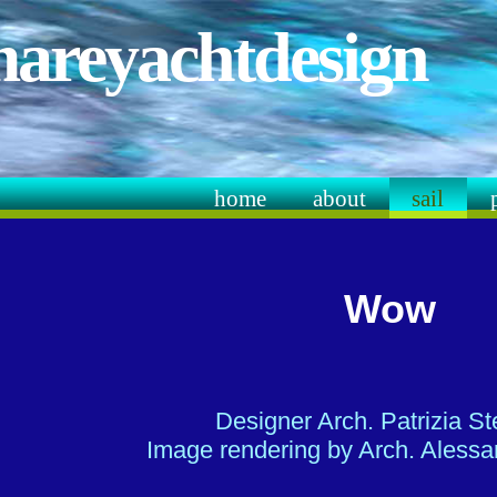
mareyachtdesign
home
about
sail
Wow
Designer Arch. Patrizia S
Image rendering by Arch. Alessan