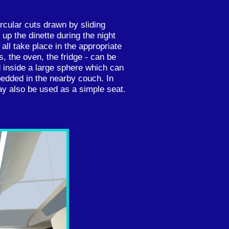
rcular cuts drawn by sliding
up the dinette during the night
all take place in the appropriate
s, the oven, the fridge - can be
inside a large sphere which can
bedded in the nearby couch. In
ay also be used as a simple seat.