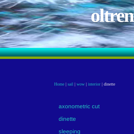
oltre
Home
|
sail
|
wow
|
interior
|
dinette
axonometric cut
dinette
sleeping