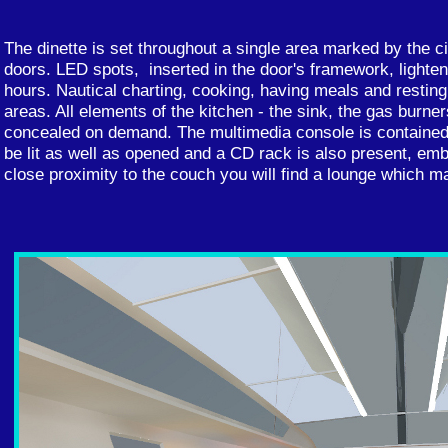
The dinette is set throughout a single area marked by the ci
doors. LED spots, inserted in the door's framework, lighten 
hours. Nautical charting, cooking, having meals and resting 
areas. All elements of the kitchen - the sink, the gas burner
concealed on demand. The multimedia console is contained 
be lit as well as opened and a CD rack is also present, em
close proximity to the couch you will find a lounge which m