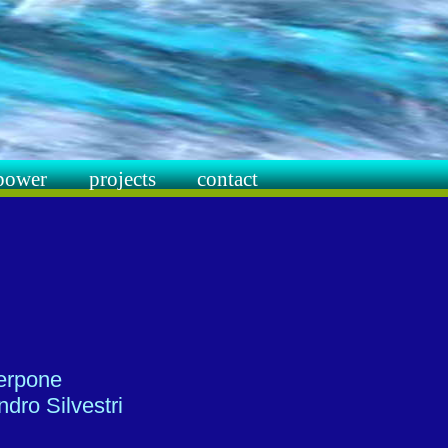
power
projects
contact
terpone
dro Silvestri